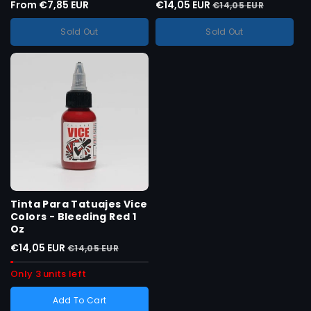
From €7,85 EUR
€14,05 EUR
Size :
0.5 OZ
€14,05 EUR
Variant
0.5 OZ
sold
Sold Out
Sold Out
Variant
1 onça
out
sold
or
Variant
4 onças
out
unavailable
sold
or
Variant
8 onças
out
unavailable
sold
or
out
unavailable
or
unavailable
Tinta Para Tatuajes Vice
Colors - Bleeding Red 1
Oz
€14,05 EUR
€14,05 EUR
Only 3 units left
Add To Cart