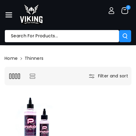
Skip To Co
0
Ntent
Search For Products...
Home
Thinners
Filter and sort