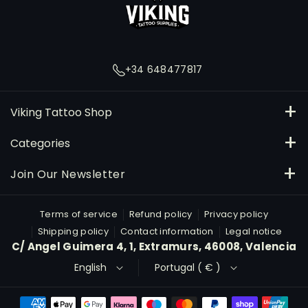
a
g
r
+34 648477817
a
m
Viking Tattoo Shop
C/ Angel Guimera 4, Extramurs, 46008, Valencia
Categories
648477817
Inks
Join Our Newsletter
orders@vikingtattooshop.com
Needles and Cartridges
Subscribe
Email
Terms of service
Refund policy
Privacy policy
Máquinas
Shipping policy
Contact information
Legal notice
By subscribing, you agree to our Privacy Policy.
C/ Angel Guimera 4, 1, Extramurs, 46008, Valencia
Material for study
English
Portugal ( € )
Micropigmentation