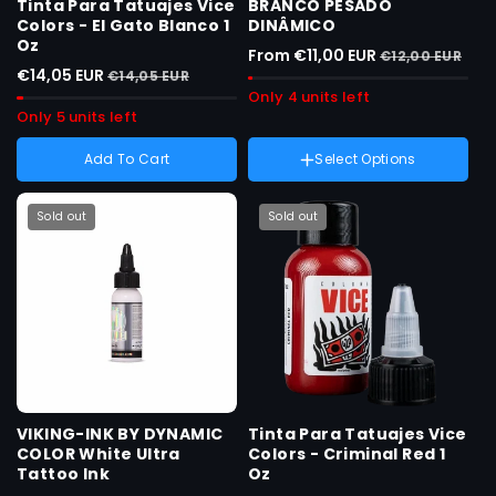
Tinta Para Tatuajes Vice
BRANCO PESADO
Colors - El Gato Blanco 1
DINÂMICO
Oz
From €11,00 EUR
€12,00 EUR
€14,05 EUR
€14,05 EUR
Only 4 units left
Only 5 units left
Add To Cart
Select Options
Weight :
8 onças
Variant
8 onças
sold
Sold out
Sold out
Variant
1 onça
out
sold
or
out
unavailable
or
unavailable
VIKING-INK BY DYNAMIC
Tinta Para Tatuajes Vice
COLOR White Ultra
Colors - Criminal Red 1
Tattoo Ink
Oz