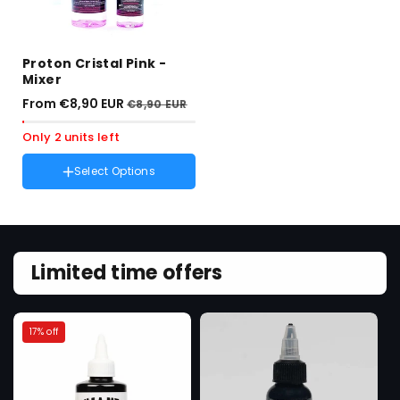
Proton Cristal Pink -
Mixer
From €8,90 EUR
€8,90 EUR
Only 2 units left
Select Options
Amount :
250ml
Variant
250ml
sold
Variant
100ml
out
sold
or
out
unavailable
or
Limited time offers
unavailable
17% off