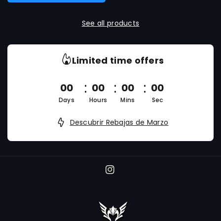
See all products
Limited time offers
00
00
00
00
Days
Hours
Mins
Sec
Descubrir Rebajas de Marzo
I
n
s
t