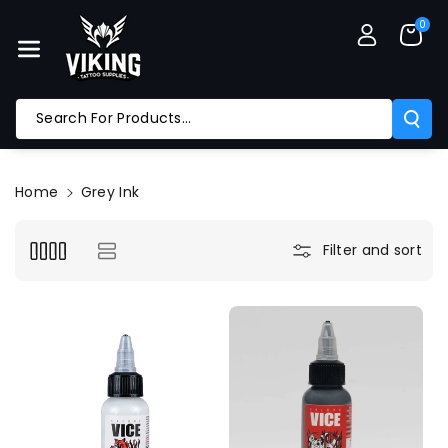
Skip To Co
0
Ntent
Search For Products...
Home
Grey Ink
Filter and sort