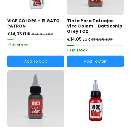
VICE COLORS – El GATO
Tinta Para Tatuajes
PATRÓN
Vice Colors - Battleship
Grey 1 Oz
€14,05 EUR
€14,05 EUR
€14,05 EUR
€14,05 EUR
17 in stock
19 in stock
Add To Cart
Add To Cart