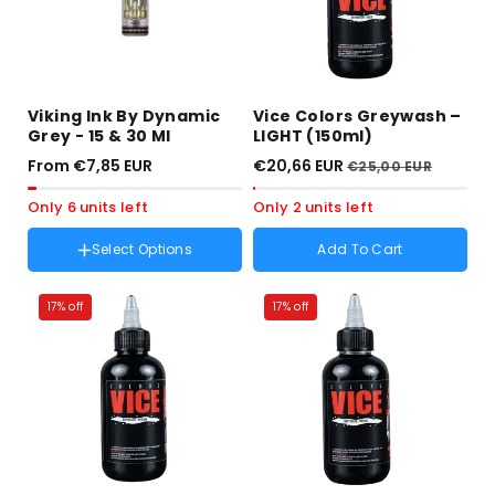
Viking Ink By Dynamic
Vice Colors Greywash –
Grey - 15 & 30 Ml
LIGHT (150ml)
From €7,85 EUR
€20,66 EUR
€25,00 EUR
Only 6 units left
Only 2 units left
Select Options
Add To Cart
Talla :
0.5 OZ
Variant
0.5 OZ
sold
17% off
17% off
Variant
1 OZ
out
sold
or
out
unavailable
or
unavailable