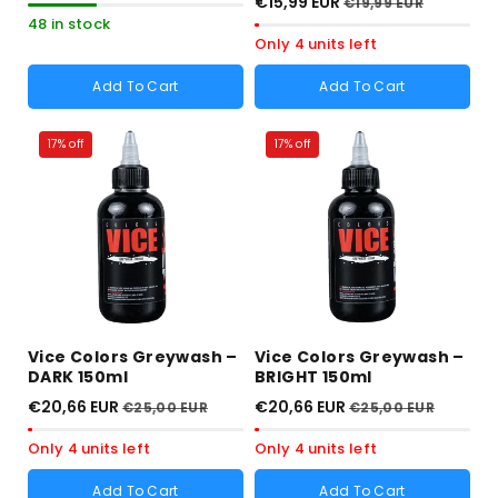
€15,99 EUR
€19,99 EUR
48 in stock
Only 4 units left
Add To Cart
Add To Cart
17% off
17% off
Vice Colors Greywash –
Vice Colors Greywash –
DARK 150ml
BRIGHT 150ml
€20,66 EUR
€20,66 EUR
€25,00 EUR
€25,00 EUR
Only 4 units left
Only 4 units left
Add To Cart
Add To Cart