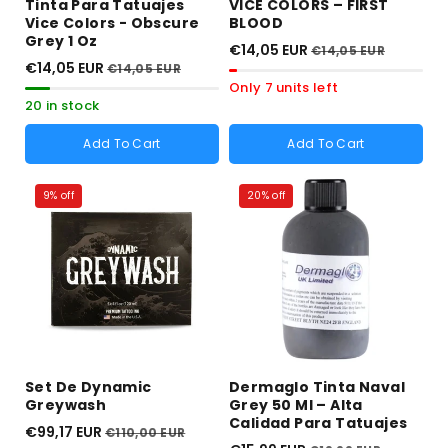
Tinta Para Tatuajes
VICE COLORS – FIRST
Vice Colors - Obscure
BLOOD
Grey 1 Oz
€14,05 EUR
€14,05 EUR
€14,05 EUR
€14,05 EUR
Only 7 units left
20 in stock
Add To Cart
Add To Cart
9% off
20% off
Set De Dynamic
Dermaglo Tinta Naval
Greywash
Grey 50 Ml – Alta
Calidad Para Tatuajes
€99,17 EUR
€110,00 EUR