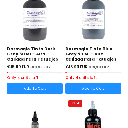
sold
sold
sold
sold
out
out
out
out
or
or
or
or
unavailable
unavailable
unavailable
unavailable
Dermaglo Tinta Dark
Dermaglo Tinta Blue
Grey 50 Ml – Alta
Grey 50 Ml – Alta
Calidad Para Tatuajes
Calidad Para Tatuajes
€15,99 EUR
€15,99 EUR
€19,99 EUR
€19,99 EUR
Only 4 units left
Only 4 units left
Add To Cart
Add To Cart
17% off