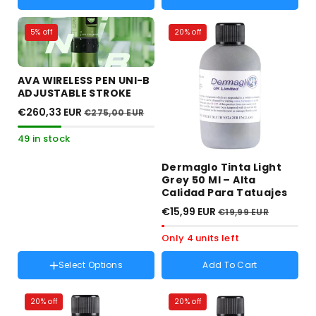
5% off
20% off
AVA WIRELESS PEN UNI-B
ADJUSTABLE STROKE
€260,33 EUR
€275,00 EUR
49 in stock
Dermaglo Tinta Light
Grey 50 Ml – Alta
Calidad Para Tatuajes
€15,99 EUR
€19,99 EUR
Only 4 units left
Select Options
Add To Cart
Color :
Verde
20% off
20% off
Verde
Variant
Rojo
Variant
Gris
Variant
Negro
Variant