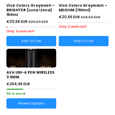
Vice Colors Greywash –
Vice Colors Greywash –
BRIGHTER (Luna Llena)
MEDIUM (150ml)
150ml
€20,66 EUR
€25,00 EUR
€20,66 EUR
€25,00 EUR
Only 2 units left
Only 3 units left
Add To Cart
Add To Cart
AVA UNI-A PEN WIRELESS
3.5MM
€264,46 EUR
50 in stock
Select Options
Color :
Negro